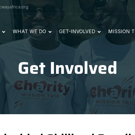
cwayafrica.org
WHAT WE DO
GET-INVOLVED
MISSION T
Get Involved