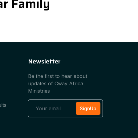
iar Family
Newsletter
Be the first to hear about
updates of Cway Africa
Ministries
lts
SignUp