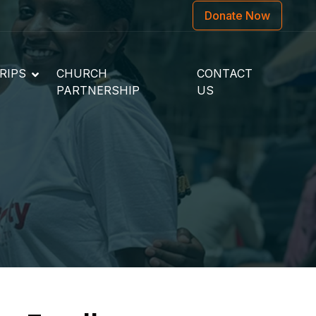
Donate Now
RIPS
CHURCH
CONTACT
PARTNERSHIP
US