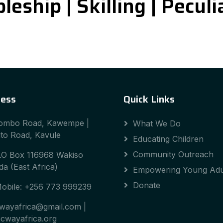
leship | Skilling | Pecul
ess
Quick Links
ombo Road, Kawempe |
What We Do
to Road, Kavule
Educating Children
Community Outreach
.O Box 116968 Wakiso
a (East Africa)
Empowering Young Adu
Donate
obile: +256 773 999239
wayafrica@gmail.com |
cwayafrica.org