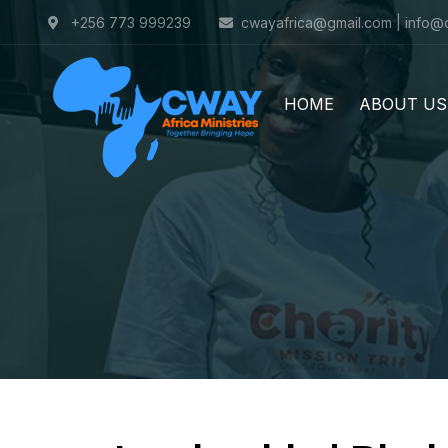
+256 773 999239
cwayafrica@gmail.com | info@
HOME
ABOUT US