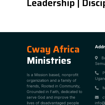
Leadership | Discip
Cway Africa
Addr
Ministries
B
Semu
P
Is a Mission based, nonprofit
Ugand
organization and a family of
friends, Rooted in Community,
M
Grounded in Faith, dedicated to
serve God and improve the
c
lives of disadvantaged people
info@